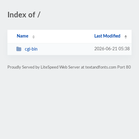
Index of /
Name
Last Modified
2026-06-21 05:38
cgi-bin
Proudly Served by LiteSpeed Web Server at textandfonts.com Port 80