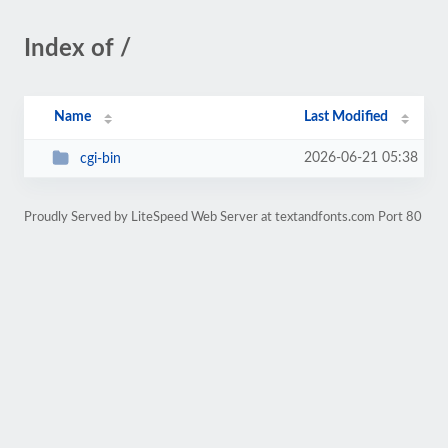
Index of /
Name
Last Modified
2026-06-21 05:38
cgi-bin
Proudly Served by LiteSpeed Web Server at textandfonts.com Port 80